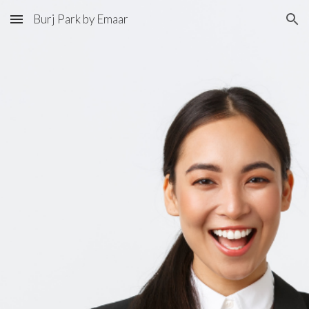
Burj Park by Emaar
Skip to main content
Skip to navigation