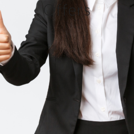
Offers