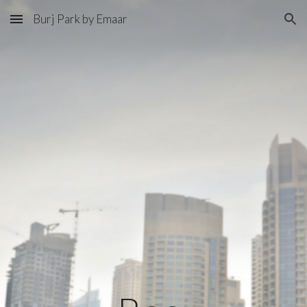
Burj Park by Emaar
Skip to main content
Skip to navigation