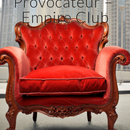
Provocateur – 
Empire Club