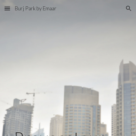
Burj Park by Emaar
Skip to main content
Skip to navigation