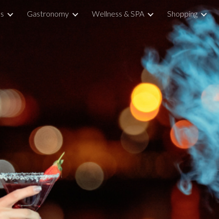
ns
Gastronomy
Wellness & SPA
Shopping
ip to main content
Skip to navigat