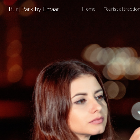
Burj Park by Emaar
Home
Tourist attractio
Sk