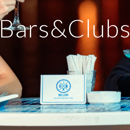
Bars&Club