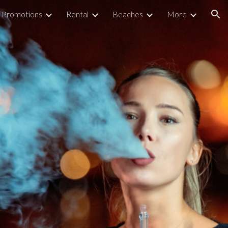
Promotions
Rental
Beaches
More
ion