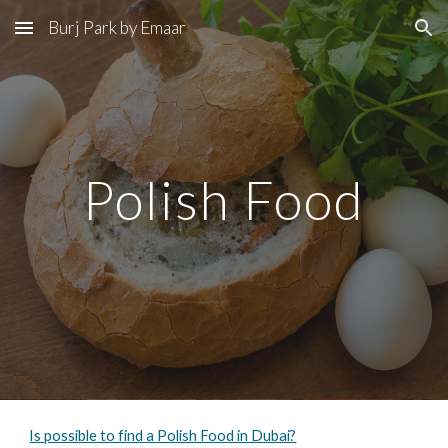
Burj Park by Emaar
Skip to main content
Skip to navigation
Polish Food
Is possible to find a Polish Food in Dubai?