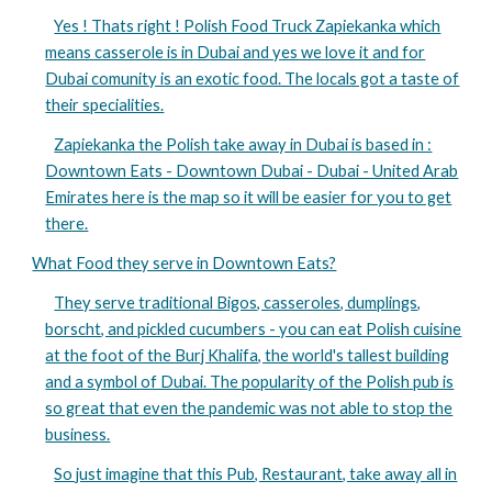
Yes ! Thats right ! Polish Food Truck Zapiekanka which
means casserole is in Dubai and yes we love it and for
Dubai comunity is an exotic food. The locals got a taste of
their specialities.
Zapiekanka the Polish take away in Dubai is based in :
Downtown Eats - Downtown Dubai - Dubai - United Arab
Emirates here is the map so it will be easier for you to get
there.
What Food they serve in Downtown Eats?
They serve traditional Bigos, casseroles, dumplings,
borscht, and pickled cucumbers - you can eat Polish cuisine
at the foot of the Burj Khalifa, the world's tallest building
and a symbol of Dubai. The popularity of the Polish pub is
so great that even the pandemic was not able to stop the
business.
So just imagine that this Pub, Restaurant, take away all in