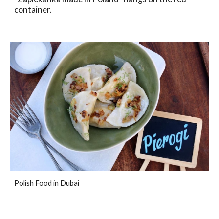
container.
Polish Food in Dubai