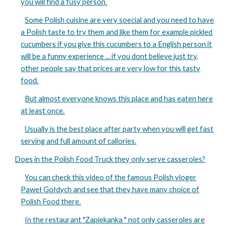
you will find a fusy person.
Some Polish cuisine are very soecial and you need to have
a Polish taste to try them and like them for example pickled
cucumbers if you give this cucumbers to a English person it
will be a funny experience ... if you dont believe just try,
other people say that prices are very low for this tasty
food.
But almost everyone knows this place and has eaten here
at least once.
Usually is the best place after party when you will get fast
serving and full amount of callories.
Does in the Polish Food Truck they only serve casseroles?
You can check this video of the famous Polish vloger
Paweł Gołdych and see that they have many choice of
Polish Food there.
In the restaurant "Zapiekanka " not only casseroles are