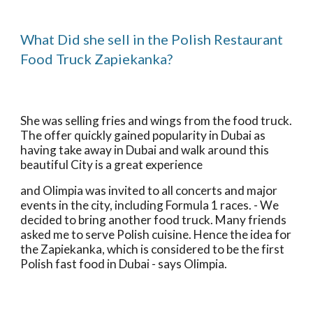
What Did she sell in the Polish Restaurant 
Food Truck Zapiekanka?
She was selling fries and wings from the food truck. 
The offer quickly gained popularity in Dubai as 
having take away in Dubai and walk around this 
beautiful City is a great experience
and Olimpia was invited to all concerts and major 
events in the city, including Formula 1 races. - We 
decided to bring another food truck. Many friends 
asked me to serve Polish cuisine. Hence the idea for 
the Zapiekanka, which is considered to be the first 
Polish fast food in Dubai - says Olimpia.