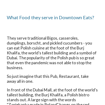
What Food they serve in Downtown Eats?
They serve traditional Bigos, casseroles, 
dumplings, borscht, and pickled cucumbers - you 
can eat Polish cuisine at the foot of the Burj 
Khalifa, the world's tallest building and a symbol of 
Dubai. The popularity of the Polish pub is so great 
that even the pandemic was not able to stop the 
business.
So just imagine that this Pub, Restaurant, take 
away all in one.
In front of the Dubai Mall, at the foot of the world's 
tallest building, the Burj Khalifa, a Polish bistro 
stands out. A large sign with the words 
"Zapiekanka made in Poland" hangs on the red 