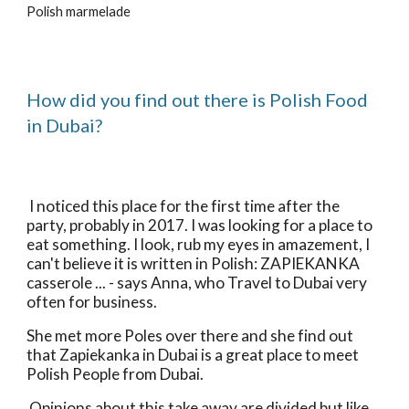
Polish marmelade
How did you find out there is Polish Food 
in Dubai?
 I noticed this place for the first time after the 
party, probably in 2017. I was looking for a place to 
eat something. I look, rub my eyes in amazement, I 
can't believe it is written in Polish: ZAPIEKANKA 
casserole ... - says Anna, who Travel to Dubai very 
often for business. 
She met more Poles over there and she find out 
that Zapiekanka in Dubai is a great place to meet 
Polish People from Dubai.
 Opinions about this take away are divided but like 