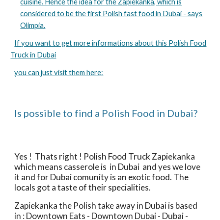
cuisine. Hence the idea for the Zapiekanka, which is
considered to be the first Polish fast food in Dubai - says
Olimpia.
If you want to get more informations about this Polish Food
Truck in Dubai
you can just visit them here:
Is possible to find a Polish Food in Dubai?
Yes !  Thats right ! Polish Food Truck Zapiekanka 
which means casserole is  in Dubai  and yes we love 
it and for Dubai comunity is an exotic food. The 
locals got a taste of their specialities.
Zapiekanka the Polish take away in Dubai is based 
in : Downtown Eats - Downtown Dubai - Dubai - 