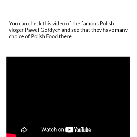
You can check this video of the famous Polish 
vloger Paweł Gołdych and see that they have many 
choice of Polish Food there.