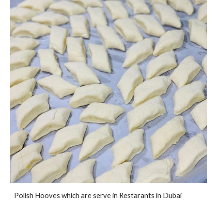
Polish Hooves which are serve in Restarants in Dubai