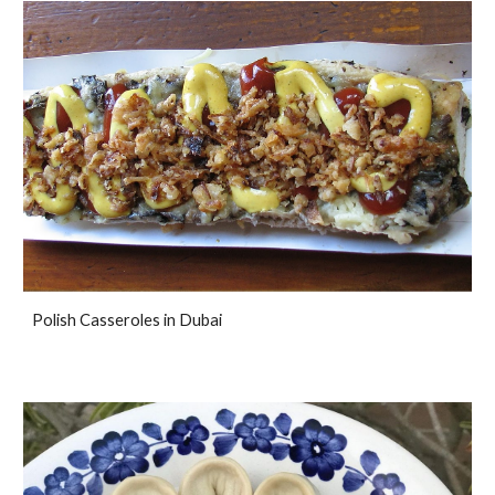
Polish Casseroles in Dubai