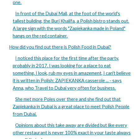
one.
In front of the Dubai Mall, at the foot of the world's
tallest building, the Burj Khalifa, a Polish bistro stands out.
A large sign with the words "Zapiekanka made in Poland"
hangs on the red container.
How did you find out there is Polish Food in Dubai?
I noticed this place for the first time after the party,
probably in 2017. I was looking for a place to eat
something. I look, rub my eyes in amazement, I can't believe
it is written in Polish: ZAPIEKANKA casserole ... - says
Anna, who Travel to Dubai very often for business.
She met more Poles over there and she find out that
Zapiekanka in Dubai is a great place to meet Polish People
from Dubai.
Opinions about this take away are divided but like every
other restaurant is never 100% exact in your taste always