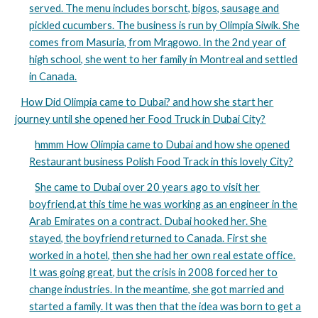
served. The menu includes borscht, bigos, sausage and
pickled cucumbers. The business is run by Olimpia Siwik. She
comes from Masuria, from Mrągowo. In the 2nd year of
high school, she went to her family in Montreal and settled
in Canada.
How Did Olimpia came to Dubai? and how she start her
journey until she opened her Food Truck in Dubai City?
hmmm How Olimpia came to Dubai and how she opened
Restaurant business Polish Food Track in this lovely City?
She came to Dubai over 20 years ago to visit her
boyfriend,at this time he was working as an engineer in the
Arab Emirates on a contract. Dubai hooked her. She
stayed, the boyfriend returned to Canada. First she
worked in a hotel, then she had her own real estate office.
It was going great, but the crisis in 2008 forced her to
change industries. In the meantime, she got married and
started a family. It was then that the idea was born to get a