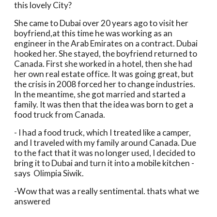
this lovely City?
She came to Dubai over 20 years ago to visit her 
boyfriend,at this time he was working as an 
engineer in the Arab Emirates on a contract. Dubai 
hooked her. She stayed, the boyfriend returned to 
Canada. First she worked in a hotel, then she had 
her own real estate office. It was going great, but 
the crisis in 2008 forced her to change industries. 
In the meantime, she got married and started a 
family. It was then that the idea was born to get a 
food truck from Canada.
- I had a food truck, which I treated like a camper, 
and I traveled with my family around Canada. Due 
to the fact that it was no longer used, I decided to 
bring it to Dubai and turn it into a mobile kitchen - 
says  Olimpia Siwik.
-Wow that was a really sentimental. thats what we 
answered