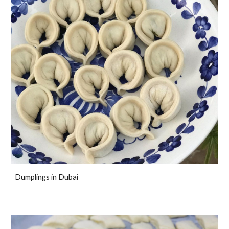
Dumplings in Dubai