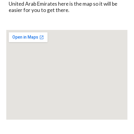
United Arab Emirates here is the map so it will be 
easier for you to get there.