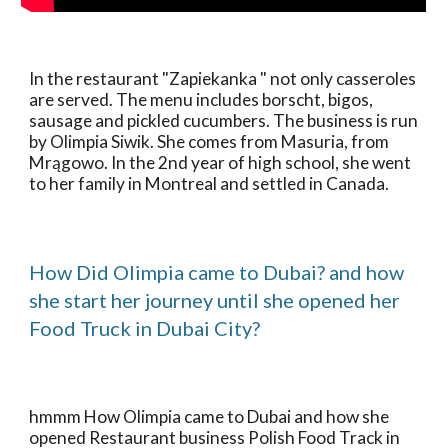
In the restaurant "Zapiekanka " not only casseroles 
are served. The menu includes borscht, bigos, 
sausage and pickled cucumbers. The business is run 
by Olimpia Siwik. She comes from Masuria, from 
Mrągowo. In the 2nd year of high school, she went 
to her family in Montreal and settled in Canada.
How Did Olimpia came to Dubai? and how 
she start her journey until she opened her 
Food Truck in Dubai City?
hmmm How Olimpia came to Dubai and how she 
opened Restaurant business Polish Food Track in 