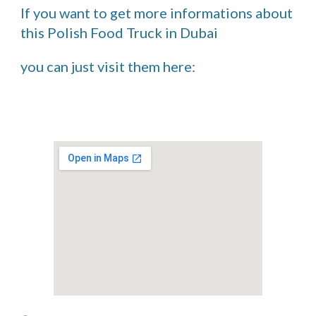
If you want to get more informations about 
this Polish Food Truck in Dubai 
you can just visit them here: