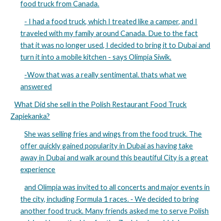
food truck from Canada.
- I had a food truck, which I treated like a camper, and I
traveled with my family around Canada. Due to the fact
that it was no longer used, I decided to bring it to Dubai and
turn it into a mobile kitchen - says Olimpia Siwik.
-Wow that was a really sentimental. thats what we
answered
What Did she sell in the Polish Restaurant Food Truck
Zapiekanka?
She was selling fries and wings from the food truck. The
offer quickly gained popularity in Dubai as having take
away in Dubai and walk around this beautiful City is a great
experience
and Olimpia was invited to all concerts and major events in
the city, including Formula 1 races. - We decided to bring
another food truck. Many friends asked me to serve Polish