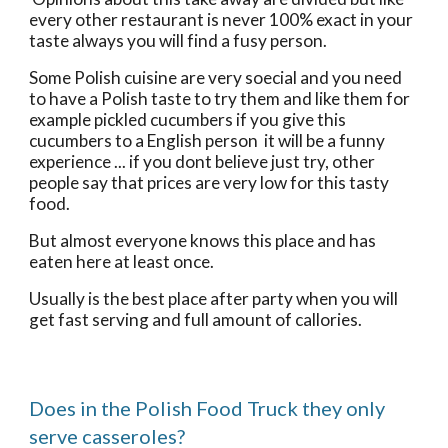
every other restaurant is never 100% exact in your 
taste always you will find a fusy person. 
Some Polish cuisine are very soecial and you need 
to have a Polish taste to try them and like them for 
example pickled cucumbers if you give this 
cucumbers to a English person  it will be a funny 
experience ... if you dont believe just try, other 
people say that prices are very low for this tasty 
food. 
But almost everyone knows this place and has 
eaten here at least once.
Usually is the best place after party when you will 
get fast serving and full amount of callories.
Does in the Polish Food Truck they only 
serve casseroles?